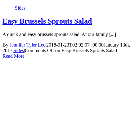
Sides
Easy Brussels Sprouts Salad
A quick and easy brussels sprouts salad. At our family [...]
By
Jennifer Tyler Lee
|
2018-01-23T02:02:07+00:00
January 13th,
2017
|
Sides
|
Comments Off
on Easy Brussels Sprouts Salad
Read More