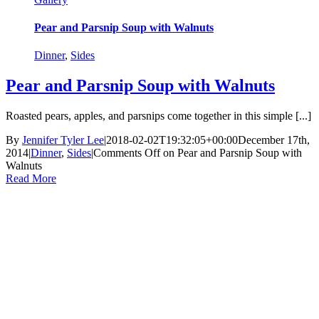
Pear and Parsnip Soup with Walnuts
Dinner
,
Sides
Pear and Parsnip Soup with Walnuts
Roasted pears, apples, and parsnips come together in this simple [...]
By
Jennifer Tyler Lee
|
2018-02-02T19:32:05+00:00
December 17th,
2014
|
Dinner
,
Sides
|
Comments Off
on Pear and Parsnip Soup with
Walnuts
Read More