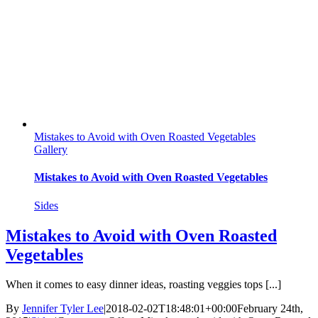
Mistakes to Avoid with Oven Roasted Vegetables
Gallery
Mistakes to Avoid with Oven Roasted Vegetables
Sides
Mistakes to Avoid with Oven Roasted
Vegetables
When it comes to easy dinner ideas, roasting veggies tops [...]
By
Jennifer Tyler Lee
|
2018-02-02T18:48:01+00:00
February 24th,