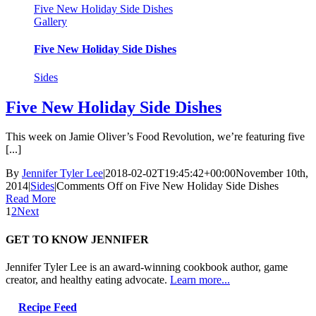
Five New Holiday Side Dishes
Gallery
Five New Holiday Side Dishes
Sides
Five New Holiday Side Dishes
This week on Jamie Oliver’s Food Revolution, we’re featuring five
[...]
By
Jennifer Tyler Lee
|
2018-02-02T19:45:42+00:00
November 10th,
2014
|
Sides
|
Comments Off
on Five New Holiday Side Dishes
Read More
1
2
Next
GET TO KNOW JENNIFER
Jennifer Tyler Lee is an award-winning cookbook author, game
creator, and healthy eating advocate.
Learn more...
Recipe Feed