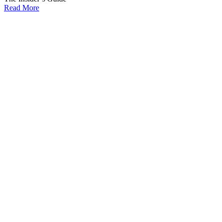
Read More