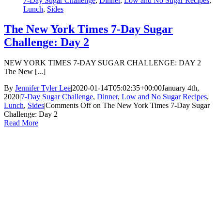
7-Day Sugar Challenge
,
Dinner
,
Low and No Sugar Recipes
,
Lunch
,
Sides
The New York Times 7-Day Sugar
Challenge: Day 2
NEW YORK TIMES 7-DAY SUGAR CHALLENGE: DAY 2
The New [...]
By
Jennifer Tyler Lee
|
2020-01-14T05:02:35+00:00
January 4th,
2020
|
7-Day Sugar Challenge
,
Dinner
,
Low and No Sugar Recipes
,
Lunch
,
Sides
|
Comments Off
on The New York Times 7-Day Sugar
Challenge: Day 2
Read More