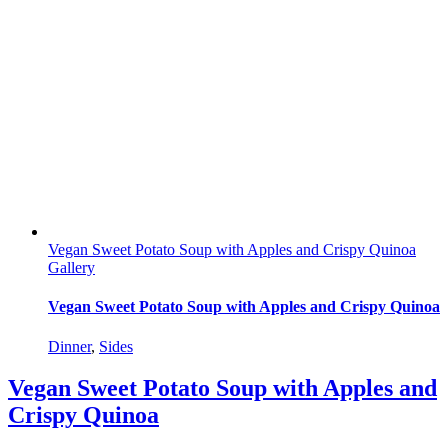
Vegan Sweet Potato Soup with Apples and Crispy Quinoa
Gallery
Vegan Sweet Potato Soup with Apples and Crispy Quinoa
Dinner
,
Sides
Vegan Sweet Potato Soup with Apples and
Crispy Quinoa