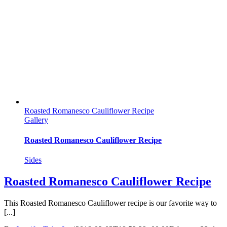
Roasted Romanesco Cauliflower Recipe
Gallery
Roasted Romanesco Cauliflower Recipe
Sides
Roasted Romanesco Cauliflower Recipe
This Roasted Romanesco Cauliflower recipe is our favorite way to
[...]