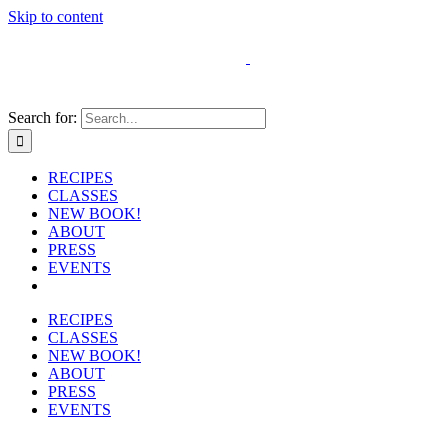
Skip to content
Search for:
RECIPES
CLASSES
NEW BOOK!
ABOUT
PRESS
EVENTS
RECIPES
CLASSES
NEW BOOK!
ABOUT
PRESS
EVENTS