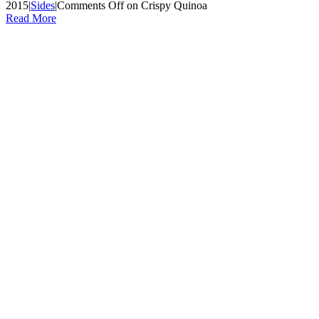
2015
|
Sides
|
Comments Off
on Crispy Quinoa
Read More