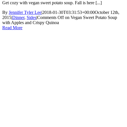
Get cozy with vegan sweet potato soup. Fall is here [...]
By
Jennifer Tyler Lee
|
2018-01-30T03:31:53+00:00
October 12th,
2015
|
Dinner
,
Sides
|
Comments Off
on Vegan Sweet Potato Soup
with Apples and Crispy Quinoa
Read More