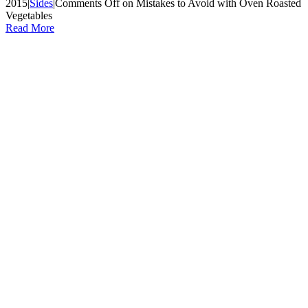
2015
|
Sides
|
Comments Off
on Mistakes to Avoid with Oven Roasted
Vegetables
Read More