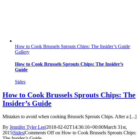
How to Cook Brussels Sprouts Chips: The Insider’s Guide
Gallery
How to Cook Brussels Sprouts Chips: The Insider’s
Guide
Sides
How to Cook Brussels Sprouts Chips: The
Insider’s Guide
Mistakes to avoid when cooking Brussels Sprouts Chips. After a [...]
By
Jennifer Tyler Lee
|
2018-02-02T14:36:16+00:00
March 31st,
2015
|
Sides
|
Comments Off
on How to Cook Brussels Sprouts Chips:
The Insider’s Guide