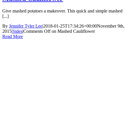
Give mashed potatoes a makeover. This quick and simple mashed
[...]
By
Jennifer Tyler Lee
|
2018-01-25T17:34:26+00:00
November 9th,
2015
|
Sides
|
Comments Off
on Mashed Cauliflower
Read More