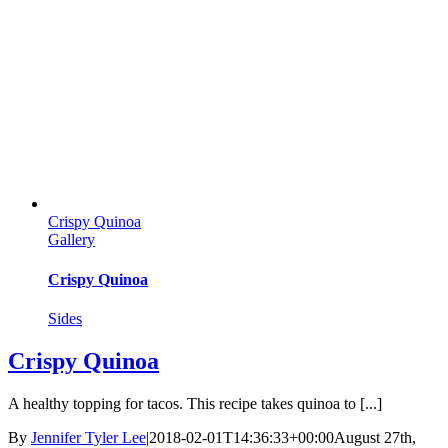
Crispy Quinoa
Gallery
Crispy Quinoa
Sides
Crispy Quinoa
A healthy topping for tacos. This recipe takes quinoa to [...]
By
Jennifer Tyler Lee
|
2018-02-01T14:36:33+00:00
August 27th,