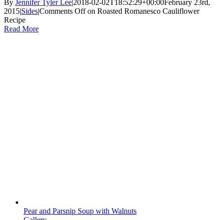
By
Jennifer Tyler Lee
|
2018-02-02T18:52:29+00:00
February 23rd,
2015
|
Sides
|
Comments Off
on Roasted Romanesco Cauliflower
Recipe
Read More
Pear and Parsnip Soup with Walnuts
Gallery