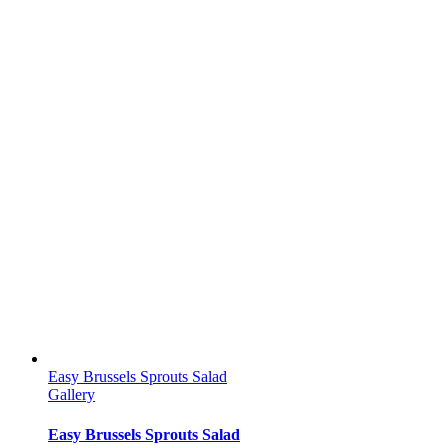
Easy Brussels Sprouts Salad
Gallery
Easy Brussels Sprouts Salad