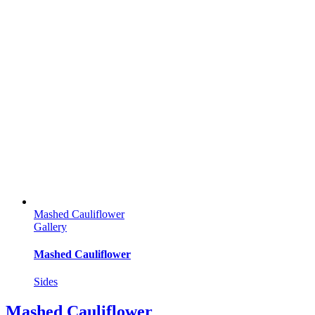
Mashed Cauliflower
Gallery
Mashed Cauliflower
Sides
Mashed Cauliflower