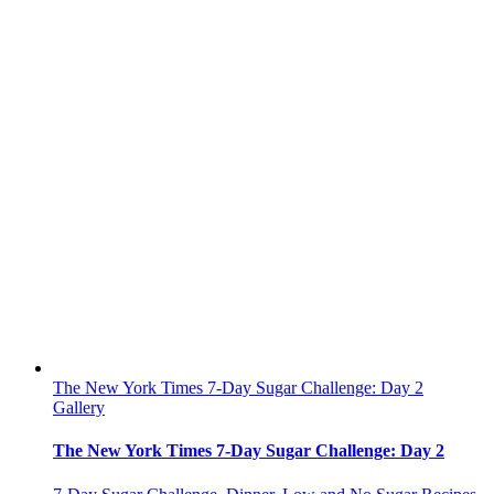
The New York Times 7-Day Sugar Challenge: Day 2
Gallery
The New York Times 7-Day Sugar Challenge: Day 2