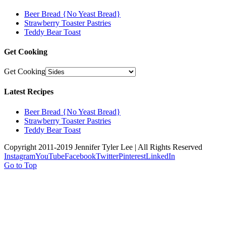
Beer Bread {No Yeast Bread}
Strawberry Toaster Pastries
Teddy Bear Toast
Get Cooking
Get Cooking
Latest Recipes
Beer Bread {No Yeast Bread}
Strawberry Toaster Pastries
Teddy Bear Toast
Copyright 2011-2019 Jennifer Tyler Lee | All Rights Reserved
Instagram
YouTube
Facebook
Twitter
Pinterest
LinkedIn
Go to Top