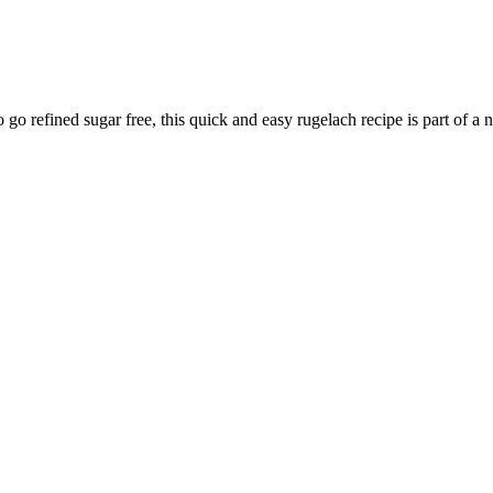
go refined sugar free, this quick and easy rugelach recipe is part of a ne