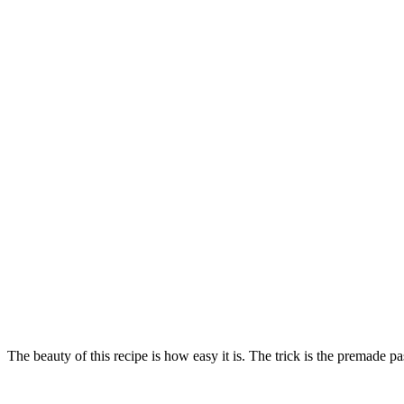
The beauty of this recipe is how easy it is. The trick is the premade pa