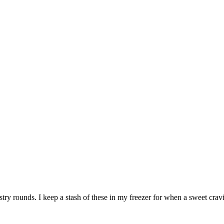
stry rounds. I keep a stash of these in my freezer for when a sweet cravi