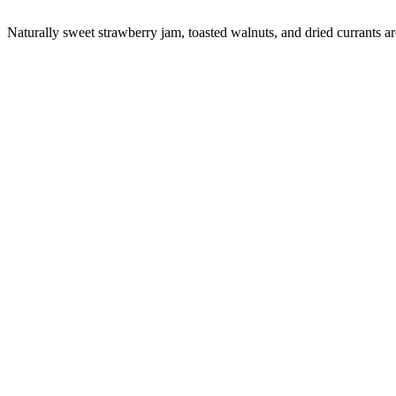
Naturally sweet strawberry jam, toasted walnuts, and dried currants are