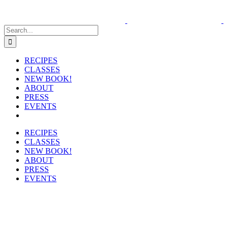
Skip
to
content
Search
for:
RECIPES
CLASSES
NEW BOOK!
ABOUT
PRESS
EVENTS
RECIPES
CLASSES
NEW BOOK!
ABOUT
PRESS
EVENTS
View
Larger
Image