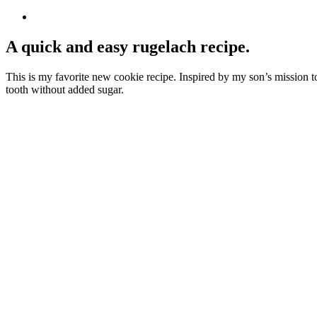
A quick and easy rugelach recipe.
This is my favorite new cookie recipe. Inspired by my son’s mission to 
tooth without added sugar.