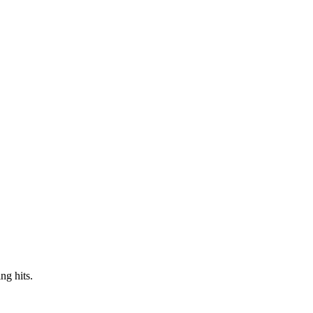
ng hits.