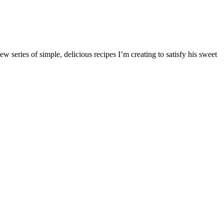
w series of simple, delicious recipes I’m creating to satisfy his sweet