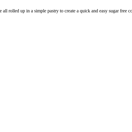
 all rolled up in a simple pastry to create a quick and easy sugar free c