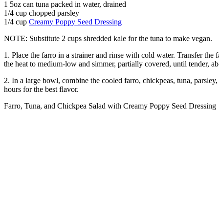
1 5oz can tuna packed in water, drained
1/4 cup chopped parsley
1/4 cup
Creamy Poppy Seed Dressing
NOTE: Substitute 2 cups shredded kale for the tuna to make vegan.
1. Place the farro in a strainer and rinse with cold water. Transfer th
the heat to medium-low and simmer, partially covered, until tender, abo
2. In a large bowl, combine the cooled farro, chickpeas, tuna, parsley,
hours for the best flavor.
Farro, Tuna, and Chickpea Salad with Creamy Poppy Seed Dressing