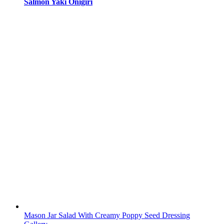
Salmon Yaki Onigiri
Mason Jar Salad With Creamy Poppy Seed Dressing