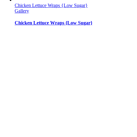
Chicken Lettuce Wraps {Low Sugar}
Gallery
Chicken Lettuce Wraps {Low Sugar}