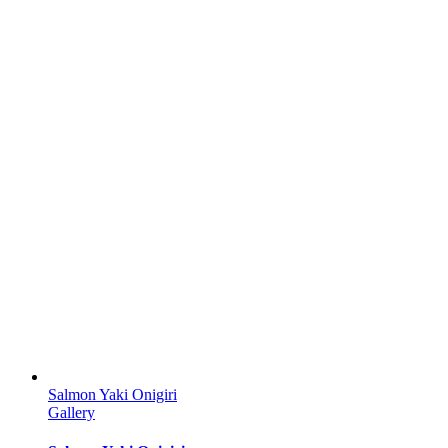
Salmon Yaki Onigiri
Gallery