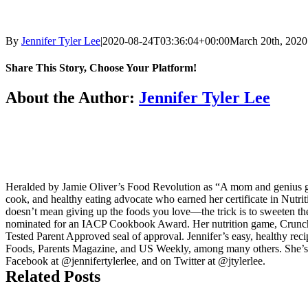
By
Jennifer Tyler Lee
|
2020-08-24T03:36:04+00:00
March 20th, 2020
Share This Story, Choose Your Platform!
Facebook
Twitter
LinkedIn
Reddit
Tumblr
Pinterest
Vk
Email
About the Author:
Jennifer Tyler Lee
Heralded by Jamie Oliver’s Food Revolution as “A mom and genius game
cook, and healthy eating advocate who earned her certificate in Nutri
doesn’t mean giving up the foods you love—the trick is to sweeten th
nominated for an IACP Cookbook Award. Her nutrition game, Crunch 
Tested Parent Approved seal of approval. Jennifer’s easy, healthy re
Foods, Parents Magazine, and US Weekly, among many others. She’s 
Facebook at @jennifertylerlee, and on Twitter at @jtylerlee.
Related Posts