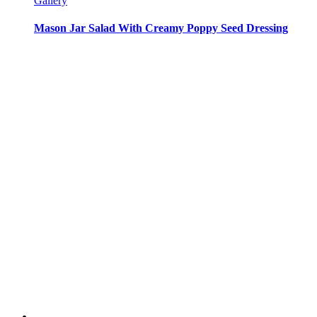
Gallery
Mason Jar Salad With Creamy Poppy Seed Dressing