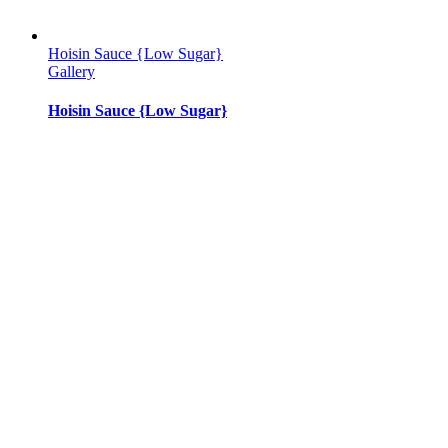
Hoisin Sauce {Low Sugar}
Gallery
Hoisin Sauce {Low Sugar}