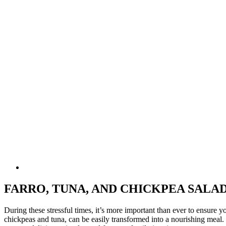
FARRO, TUNA, AND CHICKPEA SALA
During these stressful times, it’s more important than ever to ensure y
chickpeas and tuna, can be easily transformed into a nourishing meal. 