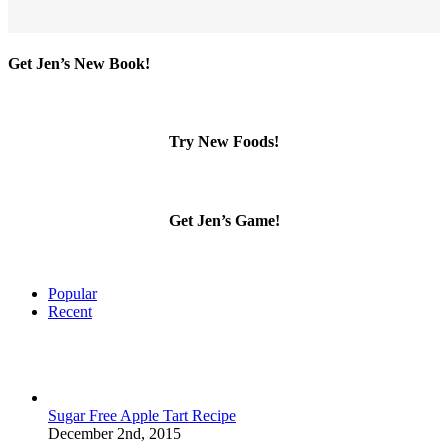
Get Jen’s New Book!
Try New Foods!
Get Jen’s Game!
Popular
Recent
Sugar Free Apple Tart Recipe
December 2nd, 2015