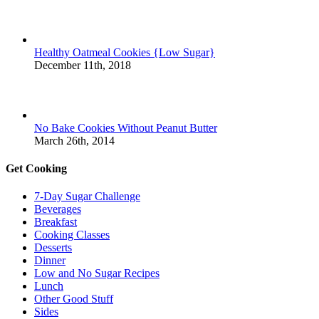
Healthy Oatmeal Cookies {Low Sugar}
December 11th, 2018
No Bake Cookies Without Peanut Butter
March 26th, 2014
Get Cooking
7-Day Sugar Challenge
Beverages
Breakfast
Cooking Classes
Desserts
Dinner
Low and No Sugar Recipes
Lunch
Other Good Stuff
Sides