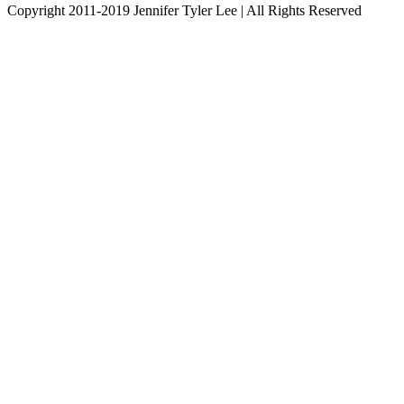
Copyright 2011-2019 Jennifer Tyler Lee | All Rights Reserved
Instagram
YouTube
Facebook
Twitter
Pinterest
LinkedIn
Go
to
Top