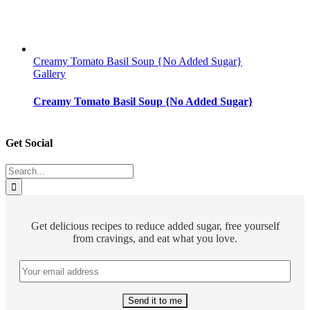
Creamy Tomato Basil Soup {No Added Sugar}
Gallery
Creamy Tomato Basil Soup {No Added Sugar}
Get Social
Search
for:
Get delicious recipes to reduce added sugar, free yourself
from cravings, and eat what you love.