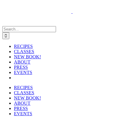
Skip
to
content
Search
for:
RECIPES
CLASSES
NEW BOOK!
ABOUT
PRESS
EVENTS
RECIPES
CLASSES
NEW BOOK!
ABOUT
PRESS
EVENTS
View