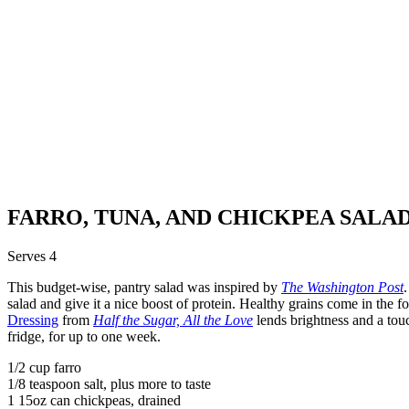
FARRO, TUNA, AND CHICKPEA SALA
Serves 4
This budget-wise, pantry salad was inspired by
The Washington Post
salad and give it a nice boost of protein. Healthy grains come in the f
Dressing
from
Half the Sugar, All the Love
lends brightness and a touc
fridge, for up to one week.
1/2 cup farro
1/8 teaspoon salt, plus more to taste
1 15oz can chickpeas, drained