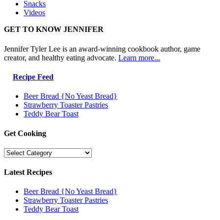
Snacks
Videos
GET TO KNOW JENNIFER
Jennifer Tyler Lee is an award-winning cookbook author, game
creator, and healthy eating advocate.
Learn more...
Recipe Feed
Beer Bread {No Yeast Bread}
Strawberry Toaster Pastries
Teddy Bear Toast
Get Cooking
Get
Cooking
Latest Recipes
Beer Bread {No Yeast Bread}
Strawberry Toaster Pastries
Teddy Bear Toast