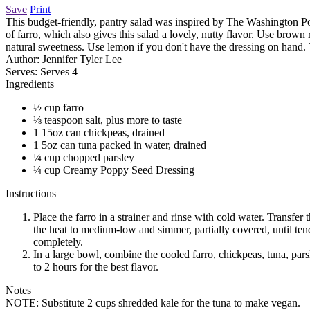
Save
Print
This budget-friendly, pantry salad was inspired by The Washington Pos
of farro, which also gives this salad a lovely, nutty flavor. Use bro
natural sweetness. Use lemon if you don't have the dressing on hand. T
Author:
Jennifer Tyler Lee
Serves:
Serves 4
Ingredients
½ cup farro
⅛ teaspoon salt, plus more to taste
1 15oz can chickpeas, drained
1 5oz can tuna packed in water, drained
¼ cup chopped parsley
¼ cup Creamy Poppy Seed Dressing
Instructions
Place the farro in a strainer and rinse with cold water. Transfe
the heat to medium-low and simmer, partially covered, until tende
completely.
In a large bowl, combine the cooled farro, chickpeas, tuna, pars
to 2 hours for the best flavor.
Notes
NOTE: Substitute 2 cups shredded kale for the tuna to make vegan.