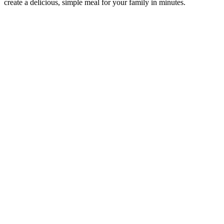
create a delicious, simple meal for your family in minutes.