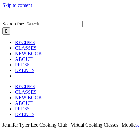
Skip to content
Search for:
RECIPES
CLASSES
NEW BOOK!
ABOUT
PRESS
EVENTS
RECIPES
CLASSES
NEW BOOK!
ABOUT
PRESS
EVENTS
Jennifer Tyler Lee Cooking Club | Virtual Cooking Classes | Mobile
J