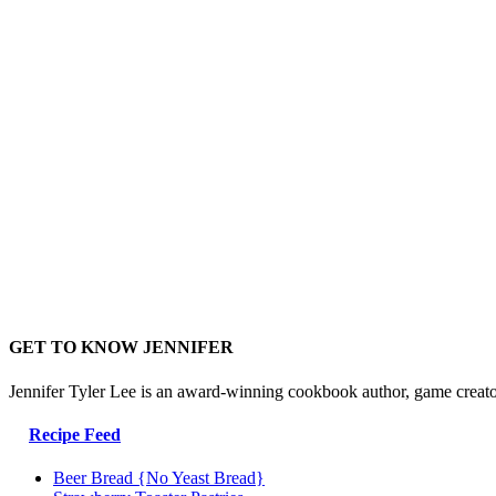
GET TO KNOW JENNIFER
Jennifer Tyler Lee is an award-winning cookbook author, game creato
Recipe Feed
Beer Bread {No Yeast Bread}