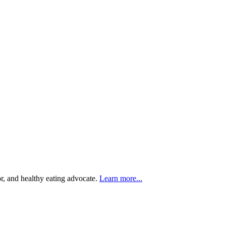
r, and healthy eating advocate.
Learn more...