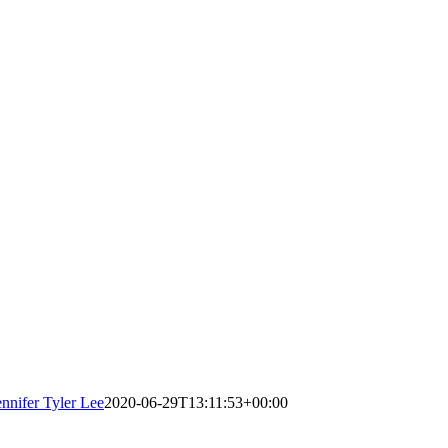
ennifer Tyler Lee
2020-06-29T13:11:53+00:00