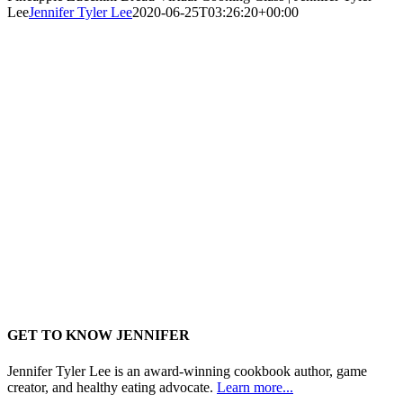
Lee
Jennifer Tyler Lee
2020-06-25T03:26:20+00:00
GET TO KNOW JENNIFER
Jennifer Tyler Lee is an award-winning cookbook author, game
creator, and healthy eating advocate.
Learn more...