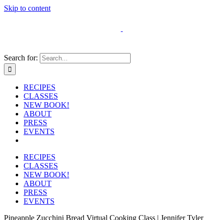
Skip to content
Search for:
RECIPES
CLASSES
NEW BOOK!
ABOUT
PRESS
EVENTS
RECIPES
CLASSES
NEW BOOK!
ABOUT
PRESS
EVENTS
Pineapple Zucchini Bread Virtual Cooking Class | Jennifer Tyler