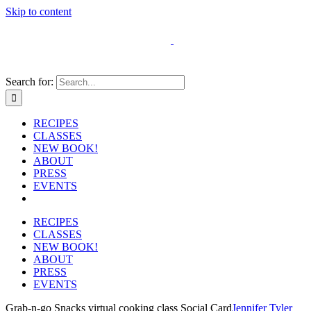
Skip to content
Search for:
RECIPES
CLASSES
NEW BOOK!
ABOUT
PRESS
EVENTS
RECIPES
CLASSES
NEW BOOK!
ABOUT
PRESS
EVENTS
Grab-n-go Snacks virtual cooking class Social Card
Jennifer Tyler