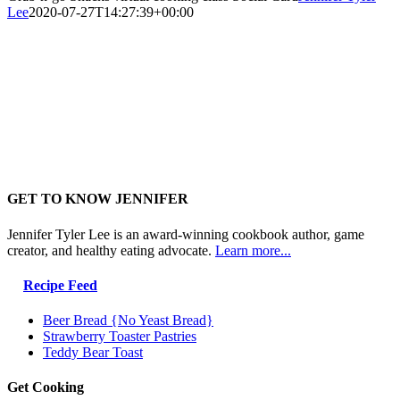
Lee
2020-07-27T14:27:39+00:00
GET TO KNOW JENNIFER
Jennifer Tyler Lee is an award-winning cookbook author, game
creator, and healthy eating advocate.
Learn more...
Recipe Feed
Beer Bread {No Yeast Bread}
Strawberry Toaster Pastries
Teddy Bear Toast
Get Cooking