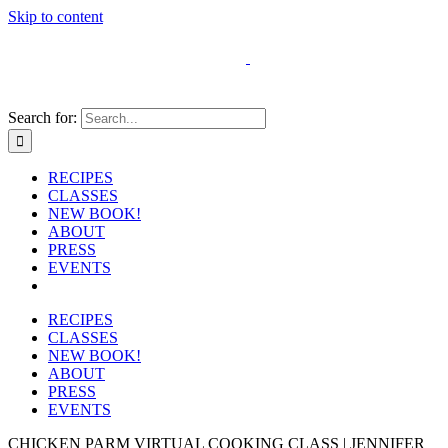
Skip to content
Search for:
RECIPES
CLASSES
NEW BOOK!
ABOUT
PRESS
EVENTS
RECIPES
CLASSES
NEW BOOK!
ABOUT
PRESS
EVENTS
CHICKEN PARM VIRTUAL COOKING CLASS | JENNIFER