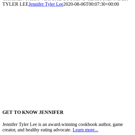
TYLER LEE
Jennifer Tyler Lee
2020-08-06T00:07:30+00:00
GET TO KNOW JENNIFER
Jennifer Tyler Lee is an award-winning cookbook author, game
creator, and healthy eating advocate.
Learn more...