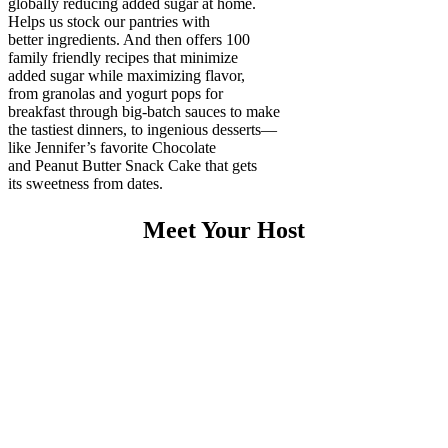
globally reducing added sugar at home.
Helps us stock our pantries with
better ingredients. And then offers 100
family friendly recipes that minimize
added sugar while maximizing flavor,
from granolas and yogurt pops for
breakfast through big-batch sauces to make
the tastiest dinners, to ingenious desserts—
like Jennifer’s favorite Chocolate
and Peanut Butter Snack Cake that gets
its sweetness from dates.
Meet Your Host