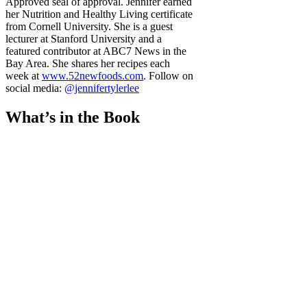
Approved seal of approval. Jennifer earned
her Nutrition and Healthy Living certificate
from Cornell University. She is a guest
lecturer at Stanford University and a
featured contributor at ABC7 News in the
Bay Area. She shares her recipes each
week at
www.52newfoods.com
. Follow on
social media:
@jennifertylerlee
What’s in the Book