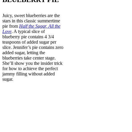
Juicy, sweet blueberries are the
stars in this classic summertime
pie from
Half the Sugar, All the
Love
. A typical slice of
blueberry pie contains 4 3/4
teaspoons of added sugar per
slice. Jennifer’s pie contains zero
added sugar, letting the
blueberries take center stage.
She’ll show you the insider trick
for how to achieve the perfect
jammy filling without added
sugar.