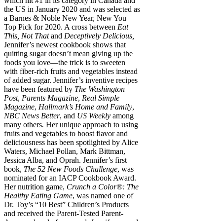
which hit #1 in its category in Canada and
the US in January 2020 and was selected as
a Barnes & Noble New Year, New You
Top Pick for 2020. A cross between
Eat
This, Not That
and
Deceptively Delicious,
Jennifer’s newest cookbook shows that
quitting sugar doesn’t mean giving up the
foods you love—the trick is to sweeten
with fiber-rich fruits and vegetables instead
of added sugar. Jennifer’s inventive recipes
have been featured by
The Washington
Post
,
Parents Magazine
,
Real Simple
Magazine
,
Hallmark’s Home and Family
,
NBC News Better
, and
US Weekly
among
many others
.
Her unique approach to using
fruits and vegetables to boost flavor and
deliciousness has been spotlighted by Alice
Waters, Michael Pollan, Mark Bittman,
Jessica Alba, and Oprah. Jennifer’s first
book,
The 52 New Foods Challenge
, was
nominated for an IACP Cookbook Award.
Her nutrition game,
Crunch a Color®: The
Healthy Eating Game
, was named one of
Dr. Toy’s “10 Best” Children’s Products
and received the Parent-Tested Parent-