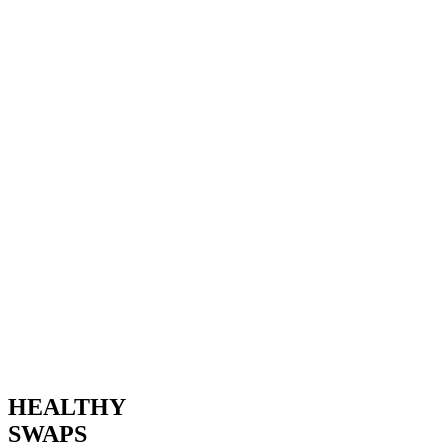
HEALTHY
SWAPS