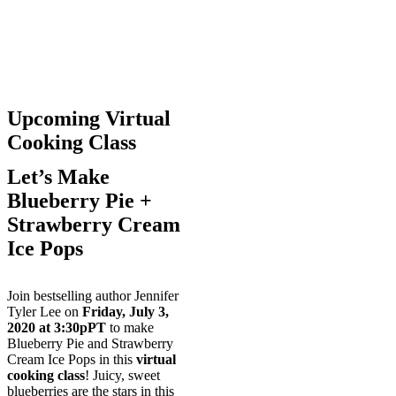
Upcoming Virtual
Cooking Class
Let’s Make
Blueberry Pie +
Strawberry Cream
Ice Pops
Join bestselling author Jennifer
Tyler Lee on
Friday, July 3,
2020
at 3:30pPT
to make
Blueberry Pie and Strawberry
Cream Ice Pops in this
virtual
cooking class
! Juicy, sweet
blueberries are the stars in this