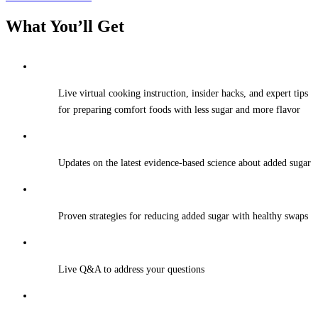
What You’ll Get
Live virtual cooking instruction, insider hacks, and expert tips
for preparing comfort foods with less sugar and more flavor
Updates on the latest evidence-based science about added sugar
Proven strategies for reducing added sugar with healthy swaps
Live Q&A to address your questions