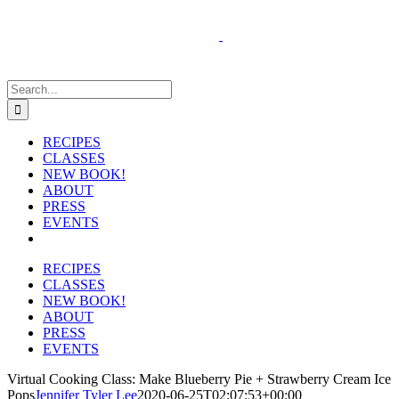
Skip
to
content
Search
for:
RECIPES
CLASSES
NEW BOOK!
ABOUT
PRESS
EVENTS
RECIPES
CLASSES
NEW BOOK!
ABOUT
PRESS
EVENTS
Virtual Cooking Class: Make Blueberry Pie + Strawberry Cream Ice
Pops
Jennifer Tyler Lee
2020-06-25T02:07:53+00:00