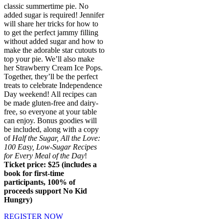
classic summertime pie. No
added sugar is required! Jennifer
will share her tricks for how to
to get the perfect jammy filling
without added sugar and how to
make the adorable star cutouts to
top your pie. We’ll also make
her Strawberry Cream Ice Pops.
Together, they’ll be the perfect
treats to celebrate Independence
Day weekend! All recipes can
be made gluten-free and dairy-
free, so everyone at your table
can enjoy. Bonus goodies will
be included, along with a copy
of
Half the Sugar, All the Love:
100 Easy, Low-Sugar Recipes
for Every Meal of the Day
!
Ticket price: $25 (includes a
book for first-time
participants, 100% of
proceeds support No Kid
Hungry)
REGISTER NOW