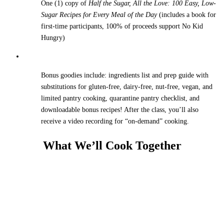
One (1) copy of
Half the Sugar, All the Love: 100 Easy, Low-
Sugar Recipes for Every Meal of the Day
(includes a book for
first-time participants, 100% of proceeds support No Kid
Hungry)
Bonus goodies include: ingredients list and prep guide with
substitutions for gluten-free, dairy-free, nut-free, vegan, and
limited pantry cooking, quarantine pantry checklist, and
downloadable bonus recipes! After the class, you’ll also
receive a video recording for “on-demand” cooking.
What We’ll Cook Together