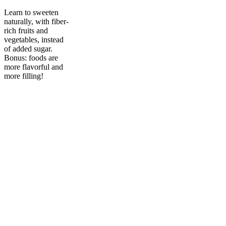
Learn to sweeten
naturally, with fiber-
rich fruits and
vegetables, instead
of added sugar.
Bonus: foods are
more flavorful and
more filling!