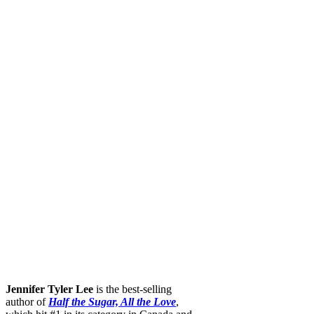
Jennifer Tyler Lee
is the best-selling
author of
Half the Sugar, All the Love
,