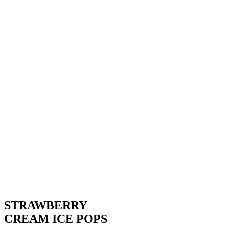
STRAWBERRY
CREAM ICE POPS