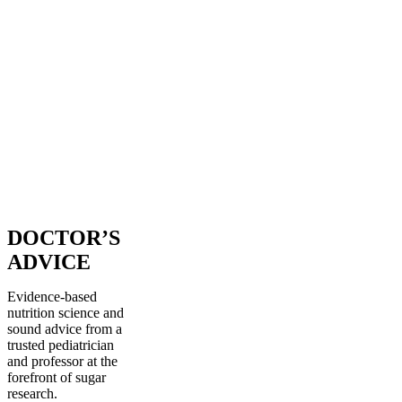
DOCTOR’S
ADVICE
Evidence-based
nutrition science and
sound advice from a
trusted pediatrician
and professor at the
forefront of sugar
research.