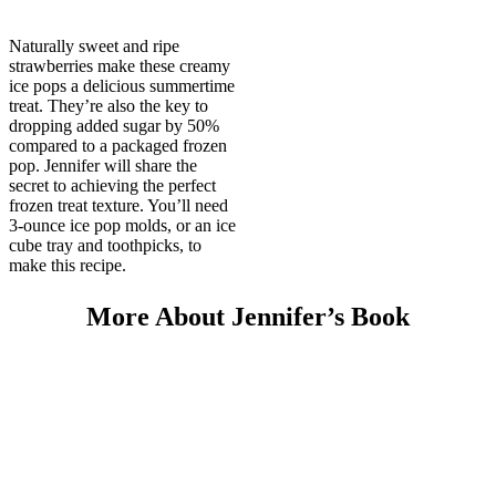
Naturally sweet and ripe
strawberries make these creamy
ice pops a delicious summertime
treat. They’re also the key to
dropping added sugar by 50%
compared to a packaged frozen
pop. Jennifer will share the
secret to achieving the perfect
frozen treat texture. You’ll need
3-ounce ice pop molds, or an ice
cube tray and toothpicks, to
make this recipe.
More About Jennifer’s Book