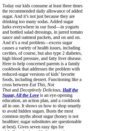
Today our kids consume at least three times
the recommended daily allowance of added
sugar. And it’s not just because they are
drinking too many sodas. Added sugar
lurks everywhere in our food—in yogurts
and bottled salad dressings, in jarred tomato
sauce and oatmeal packets, and on and on.
And it’s a real problem—excess sugar
causes a variety of health issues, including
cavities, of course, but also type 2 diabetes,
high blood pressure, and fatty liver disease.
Here to help concerned parents is a family
cookbook that addresses the problem with
reduced-sugar versions of kids’ favorite
foods, including dessert. Functioning like a
cross between
Eat This, Not
That
and
Deceptively Delicious
,
Half the
Sugar, All the Love
is an eye-opening
education, an action plan, and a cookbook
all in one. It shows us how to shop smartly
to avoid hidden sugars. Busts the most
common myths about sugar (honey is not
healthier; sugar substitutes are questionable
at best). Gives seven easy tips for