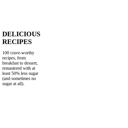
DELICIOUS
RECIPES
100 crave-worthy
recipes, from
breakfast to dessert,
remastered with at
least 50% less sugar
(and sometimes no
sugar at all).