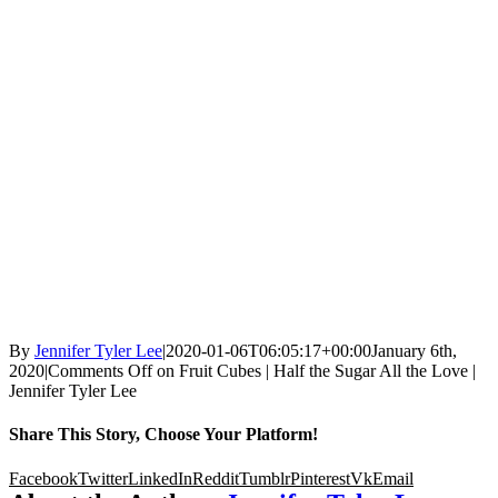
By
Jennifer Tyler Lee
|
2020-01-06T06:05:17+00:00
January 6th,
2020
|
Comments Off
on Fruit Cubes | Half the Sugar All the Love |
Jennifer Tyler Lee
Share This Story, Choose Your Platform!
Facebook
Twitter
LinkedIn
Reddit
Tumblr
Pinterest
Vk
Email