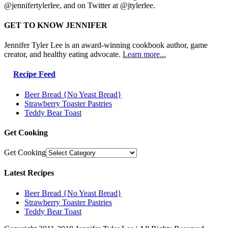
@jennifertylerlee, and on Twitter at @jtylerlee.
GET TO KNOW JENNIFER
Jennifer Tyler Lee is an award-winning cookbook author, game
creator, and healthy eating advocate.
Learn more...
Recipe Feed
Beer Bread {No Yeast Bread}
Strawberry Toaster Pastries
Teddy Bear Toast
Get Cooking
Get Cooking
Latest Recipes
Beer Bread {No Yeast Bread}
Strawberry Toaster Pastries
Teddy Bear Toast