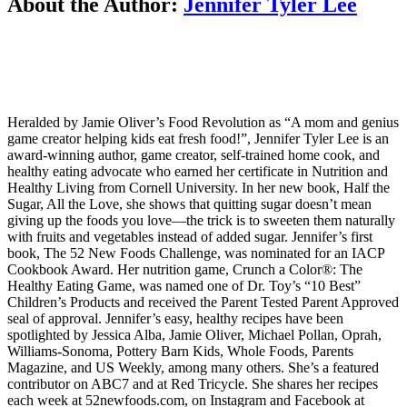
About the Author:
Jennifer Tyler Lee
Heralded by Jamie Oliver’s Food Revolution as “A mom and genius
game creator helping kids eat fresh food!”, Jennifer Tyler Lee is an
award-winning author, game creator, self-trained home cook, and
healthy eating advocate who earned her certificate in Nutrition and
Healthy Living from Cornell University. In her new book, Half the
Sugar, All the Love, she shows that quitting sugar doesn’t mean
giving up the foods you love—the trick is to sweeten them naturally
with fruits and vegetables instead of added sugar. Jennifer’s first
book, The 52 New Foods Challenge, was nominated for an IACP
Cookbook Award. Her nutrition game, Crunch a Color®: The
Healthy Eating Game, was named one of Dr. Toy’s “10 Best”
Children’s Products and received the Parent Tested Parent Approved
seal of approval. Jennifer’s easy, healthy recipes have been
spotlighted by Jessica Alba, Jamie Oliver, Michael Pollan, Oprah,
Williams-Sonoma, Pottery Barn Kids, Whole Foods, Parents
Magazine, and US Weekly, among many others. She’s a featured
contributor on ABC7 and at Red Tricycle. She shares her recipes
each week at 52newfoods.com, on Instagram and Facebook at