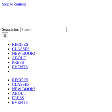
Skip to content
Search for:
RECIPES
CLASSES
NEW BOOK!
ABOUT
PRESS
EVENTS
RECIPES
CLASSES
NEW BOOK!
ABOUT
PRESS
EVENTS