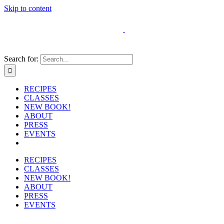
Skip to content
Search for:
RECIPES
CLASSES
NEW BOOK!
ABOUT
PRESS
EVENTS
RECIPES
CLASSES
NEW BOOK!
ABOUT
PRESS
EVENTS