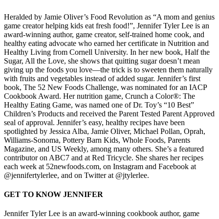
Heralded by Jamie Oliver’s Food Revolution as “A mom and genius
game creator helping kids eat fresh food!”, Jennifer Tyler Lee is an
award-winning author, game creator, self-trained home cook, and
healthy eating advocate who earned her certificate in Nutrition and
Healthy Living from Cornell University. In her new book, Half the
Sugar, All the Love, she shows that quitting sugar doesn’t mean
giving up the foods you love—the trick is to sweeten them naturally
with fruits and vegetables instead of added sugar. Jennifer’s first
book, The 52 New Foods Challenge, was nominated for an IACP
Cookbook Award. Her nutrition game, Crunch a Color®: The
Healthy Eating Game, was named one of Dr. Toy’s “10 Best”
Children’s Products and received the Parent Tested Parent Approved
seal of approval. Jennifer’s easy, healthy recipes have been
spotlighted by Jessica Alba, Jamie Oliver, Michael Pollan, Oprah,
Williams-Sonoma, Pottery Barn Kids, Whole Foods, Parents
Magazine, and US Weekly, among many others. She’s a featured
contributor on ABC7 and at Red Tricycle. She shares her recipes
each week at 52newfoods.com, on Instagram and Facebook at
@jennifertylerlee, and on Twitter at @jtylerlee.
GET TO KNOW JENNIFER
Jennifer Tyler Lee is an award-winning cookbook author, game