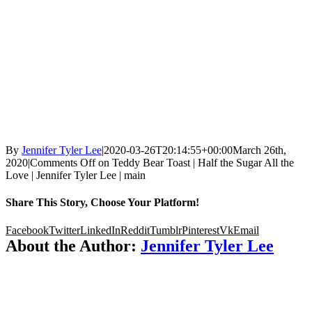
By
Jennifer Tyler Lee
|
2020-03-26T20:14:55+00:00
March 26th,
2020
|
Comments Off
on Teddy Bear Toast | Half the Sugar All the
Love | Jennifer Tyler Lee | main
Share This Story, Choose Your Platform!
Facebook
Twitter
LinkedIn
Reddit
Tumblr
Pinterest
Vk
Email
About the Author:
Jennifer Tyler Lee