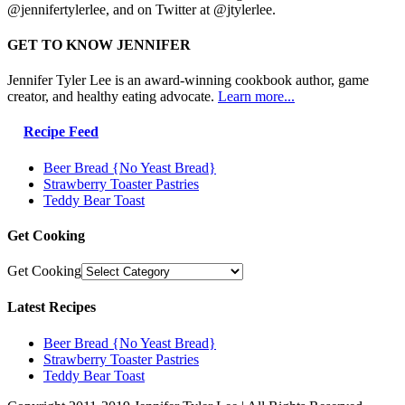
@jennifertylerlee, and on Twitter at @jtylerlee.
GET TO KNOW JENNIFER
Jennifer Tyler Lee is an award-winning cookbook author, game
creator, and healthy eating advocate.
Learn more...
Recipe Feed
Beer Bread {No Yeast Bread}
Strawberry Toaster Pastries
Teddy Bear Toast
Get Cooking
Get Cooking
Latest Recipes
Beer Bread {No Yeast Bread}
Strawberry Toaster Pastries
Teddy Bear Toast