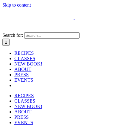
Skip to content
Search for:
RECIPES
CLASSES
NEW BOOK!
ABOUT
PRESS
EVENTS
RECIPES
CLASSES
NEW BOOK!
ABOUT
PRESS
EVENTS