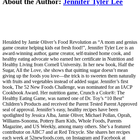
About the Author:
Jennifer Tyler Lee
Heralded by Jamie Oliver’s Food Revolution as “A mom and genius
game creator helping kids eat fresh food!”, Jennifer Tyler Lee is an
award-winning author, game creator, self-trained home cook, and
healthy eating advocate who earned her certificate in Nutrition and
Healthy Living from Cornell University. In her new book, Half the
Sugar, All the Love, she shows that quitting sugar doesn’t mean
giving up the foods you love—the trick is to sweeten them naturally
with fruits and vegetables instead of added sugar. Jennifer’s first
book, The 52 New Foods Challenge, was nominated for an IACP
Cookbook Award. Her nutrition game, Crunch a Color®: The
Healthy Eating Game, was named one of Dr. Toy’s “10 Best”
Children’s Products and received the Parent Tested Parent Approved
seal of approval. Jennifer’s easy, healthy recipes have been
spotlighted by Jessica Alba, Jamie Oliver, Michael Pollan, Oprah,
Williams-Sonoma, Pottery Barn Kids, Whole Foods, Parents
Magazine, and US Weekly, among many others. She’s a featured
contributor on ABC7 and at Red Tricycle. She shares her recipes
each week at 52newfoods.com, on Instagram and Facebook at