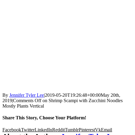
By
Jennifer Tyler Lee
|
2019-05-20T19:26:48+00:00
May 20th,
2019
|
Comments Off
on Shrimp Scampi with Zucchini Noodles
Mostly Plants Vertical
Share This Story, Choose Your Platform!
Facebook
Twitter
LinkedIn
Reddit
Tumblr
Pinterest
Vk
Email