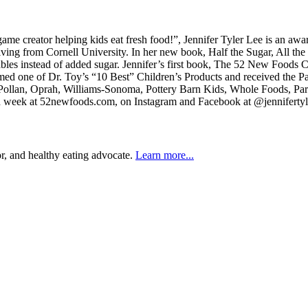
 creator helping kids eat fresh food!”, Jennifer Tyler Lee is an awar
iving from Cornell University. In her new book, Half the Sugar, All the
etables instead of added sugar. Jennifer’s first book, The 52 New Fo
 one of Dr. Toy’s “10 Best” Children’s Products and received the Pare
el Pollan, Oprah, Williams-Sonoma, Pottery Barn Kids, Whole Foods, P
h week at 52newfoods.com, on Instagram and Facebook at @jennifertyler
r, and healthy eating advocate.
Learn more...