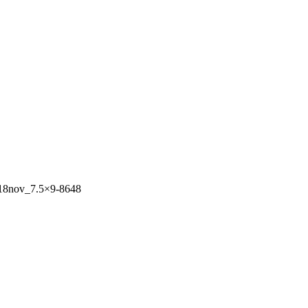
2018nov_7.5×9-8648