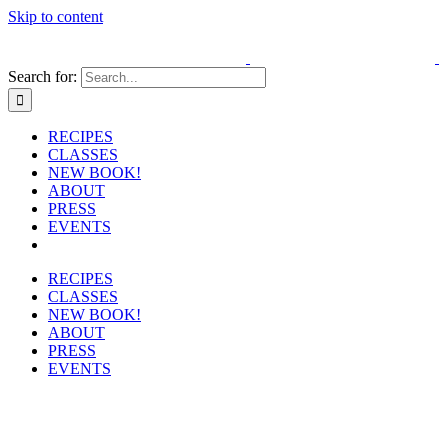
Skip to content
Search for:
RECIPES
CLASSES
NEW BOOK!
ABOUT
PRESS
EVENTS
RECIPES
CLASSES
NEW BOOK!
ABOUT
PRESS
EVENTS