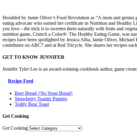
Heralded by Jamie Oliver’s Food Revolution as “A mom and genius game
eating advocate who earned her certificate in Nutrition and Healthy L
you love—the trick is to sweeten them naturally with fruits and veg
nutrition game, Crunch a Color®: The Healthy Eating Game, was named
recipes have been spotlighted by Jessica Alba, Jamie Oliver, Micha
contributor on ABC7 and at Red Tricycle. She shares her recipes eac
GET TO KNOW JENNIFER
Jennifer Tyler Lee is an award-winning cookbook author, game creato
Recipe Feed
Beer Bread {No Yeast Bread}
Strawberry Toaster Pastries
Teddy Bear Toast
Get Cooking
Get Cooking