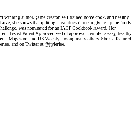
d-winning author, game creator, self-trained home cook, and healthy
 Love, she shows that quitting sugar doesn’t mean giving up the foods
ods Challenge, was nominated for an IACP Cookbook Award. Her
nt Tested Parent Approved seal of approval. Jennifer’s easy, healthy
arents Magazine, and US Weekly, among many others. She’s a featured
lee, and on Twitter at @jtylerlee.