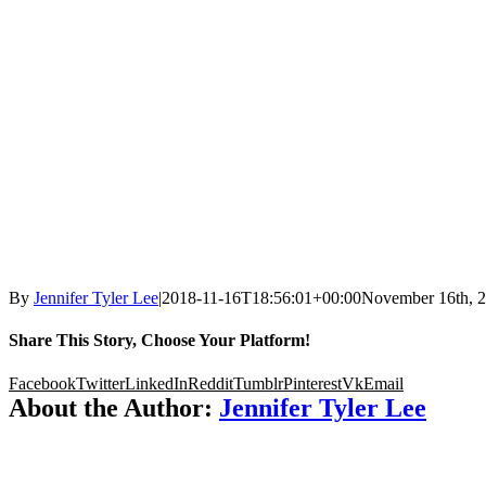
By
Jennifer Tyler Lee
|
2018-11-16T18:56:01+00:00
November 16th, 
Share This Story, Choose Your Platform!
Facebook
Twitter
LinkedIn
Reddit
Tumblr
Pinterest
Vk
Email
About the Author:
Jennifer Tyler Lee