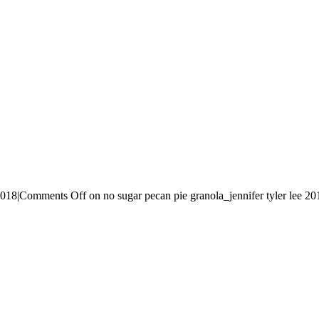
2018
|
Comments Off
on no sugar pecan pie granola_jennifer tyler lee 