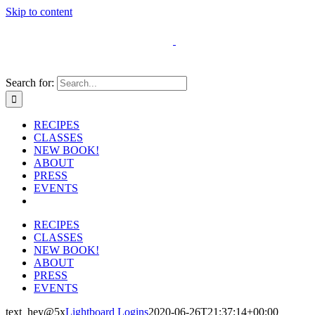
Skip to content
Search for:
RECIPES
CLASSES
NEW BOOK!
ABOUT
PRESS
EVENTS
RECIPES
CLASSES
NEW BOOK!
ABOUT
PRESS
EVENTS
text_hey@5x
Lightboard Logins
2020-06-26T21:37:14+00:00