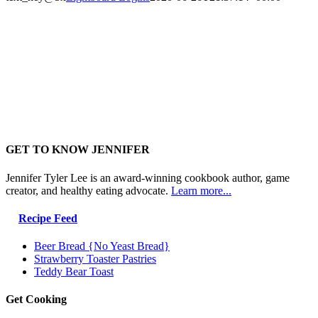
GET TO KNOW JENNIFER
Jennifer Tyler Lee is an award-winning cookbook author, game
creator, and healthy eating advocate.
Learn more...
Recipe Feed
Beer Bread {No Yeast Bread}
Strawberry Toaster Pastries
Teddy Bear Toast
Get Cooking