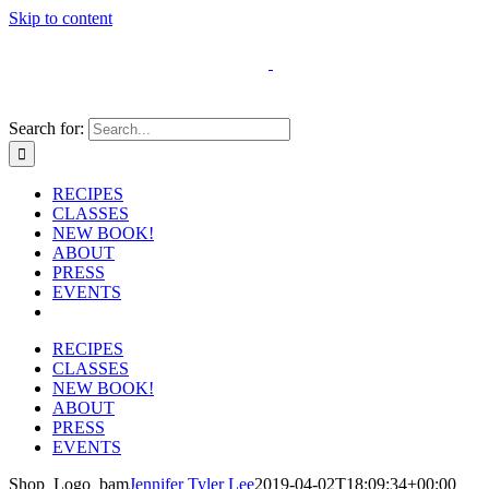
Skip to content
Search for:
RECIPES
CLASSES
NEW BOOK!
ABOUT
PRESS
EVENTS
RECIPES
CLASSES
NEW BOOK!
ABOUT
PRESS
EVENTS
Shop_Logo_bam
Jennifer Tyler Lee
2019-04-02T18:09:34+00:00