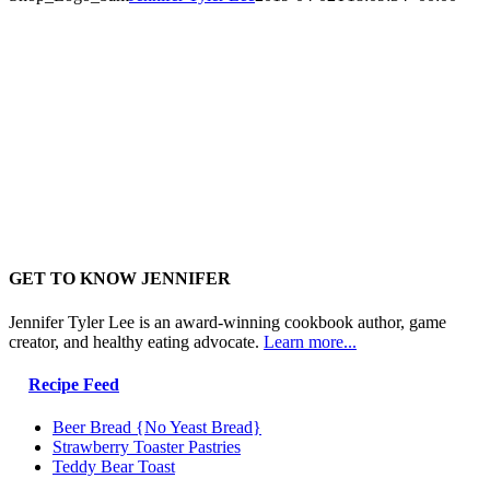
GET TO KNOW JENNIFER
Jennifer Tyler Lee is an award-winning cookbook author, game
creator, and healthy eating advocate.
Learn more...
Recipe Feed
Beer Bread {No Yeast Bread}
Strawberry Toaster Pastries
Teddy Bear Toast